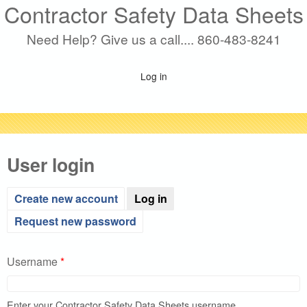
Contractor Safety Data Sheets
Skip
to
Need Help? Give us a call.... 860-483-8241
main
content
Log in
User login
(active tab)
Create new account
Log in
Request new password
Username
*
Enter your Contractor Safety Data Sheets username.