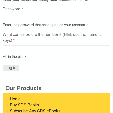
Password
*
Enter the password that accompanies your username.
What comes before the number 6 (Hint: use the numeric
keys)
*
Fill in the blank.
Our Products
Home
Buy SDS Books
Subscribe Any SDS eBooks