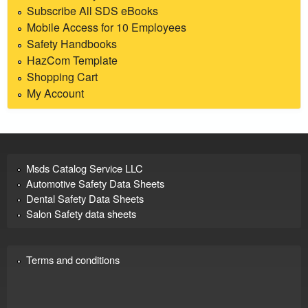
Subscribe All SDS eBooks
Mobile Access for 10 Employees
Safety Handbooks
HazCom Template
Shopping Cart
My Account
Msds Catalog Service LLC
Automotive Safety Data Sheets
Dental Safety Data Sheets
Salon Safety data sheets
Terms and conditions